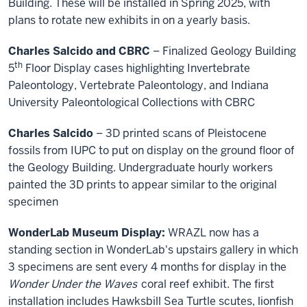
Building. These will be installed in Spring 2025, with
plans to rotate new exhibits in on a yearly basis.
Charles Salcido and CBRC
– Finalized Geology Building
th
5
Floor Display cases highlighting Invertebrate
Paleontology, Vertebrate Paleontology, and Indiana
University Paleontological Collections with CBRC
Charles Salcido
– 3D printed scans of Pleistocene
fossils from IUPC to put on display on the ground floor of
the Geology Building. Undergraduate hourly workers
painted the 3D prints to appear similar to the original
specimen
WonderLab Museum Display:
WRAZL now has a
standing section in WonderLab's upstairs gallery in which
3 specimens are sent every 4 months for display in the
Wonder Under the Waves
coral reef exhibit. The first
installation includes Hawksbill Sea Turtle scutes, lionfish