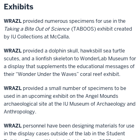
Exhibits
WRAZL
provided numerous specimens for use in the
Taking a Bite Out of Science
(TABOOS) exhibit created
by IU Collections at McCalla.
WRAZL
provided a dolphin skull, hawksbill sea turtle
scutes, and a lionfish skeleton to WonderLab Museum for
a display that supplements the educational messages of
their “Wonder Under the Waves” coral reef exhibit.
WRAZL
provided a small number of specimens to be
used in an upcoming exhibit on the Angel Mounds
archaeological site at the IU Museum of Archaeology and
Anthropology.
WRAZL
personnel have been designing materials for use
in the display cases outside of the lab in the Student