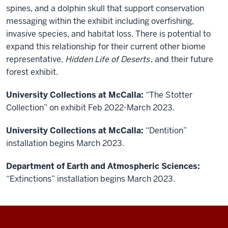
spines, and a dolphin skull that support conservation
messaging within the exhibit including overfishing,
invasive species, and habitat loss. There is potential to
expand this relationship for their current other biome
representative,
Hidden Life of Deserts
, and their future
forest exhibit.
University Collections at McCalla:
“The Stotter
Collection” on exhibit Feb 2022-March 2023.
University Collections at McCalla:
“Dentition”
installation begins March 2023.
Department of Earth and Atmospheric Sciences:
“Extinctions” installation begins March 2023.