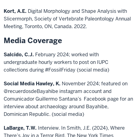
Kort, A.E.
Digital Morphology and Shape Analysis with
Slicermorph, Society of Vertebrate Paleontology Annual
Meeting, Toronto, ON, Canada. 2022.
Media Coverage
Salcido, C.J.
February 2024; worked with
undergraduate hourly workers to post on IUPC
collections during #FossilFriday (social media)
Social Media Hawley, K.
November 2024; featured on
@recuerdosdeBayahibe instagram account and
Comunicador Guillermo Santana’s Facebook page for an
interview about archaeology around Bayahibe,
Dominican Republic. (social media)
LaBarge, T.W.
Interview. In Smith, J.E. (2024), Where
There’s Joy in a Terror Bird. The New York Times