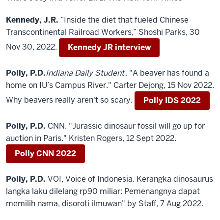
Kennedy, J.R.
“Inside the diet that fueled Chinese
Transcontinental Railroad Workers,” Shoshi Parks, 30
Nov 30, 2022.
Kennedy JR interview
Polly, P.D.
Indiana Daily Student
. "A beaver has found a
home on IU’s Campus River." Carter Dejong, 15 Nov 2022.
Why beavers really aren't so scary.
Polly IDS 2022
Polly, P.D.
CNN. "Jurassic dinosaur fossil will go up for
auction in Paris." Kristen Rogers, 12 Sept 2022.
Polly CNN 2022
Polly, P.D.
VOI, Voice of Indonesia. Kerangka dinosaurus
langka laku dilelang rp90 miliar: Pemenangnya dapat
memilih nama, disoroti ilmuwan" by Staff, 7 Aug 2022.