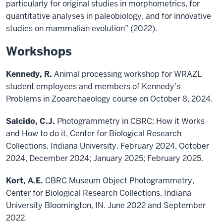
particularly for original studies in morphometrics, for
quantitative analyses in paleobiology, and for innovative
studies on mammalian evolution” (2022).
Workshops
Kennedy, R.
Animal processing workshop for WRAZL
student employees and members of Kennedy’s
Problems in Zooarchaeology course on October 8, 2024.
Salcido, C.J.
Photogrammetry in CBRC: How it Works
and How to do it, Center for Biological Research
Collections, Indiana University. February 2024, October
2024, December 2024; January 2025; February 2025.
Kort, A.E.
CBRC Museum Object Photogrammetry,
Center for Biological Research Collections, Indiana
University Bloomington, IN. June 2022 and September
2022.