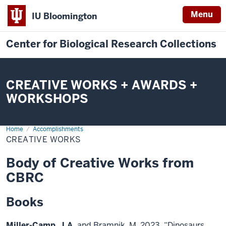
Menu
IU Bloomington
Center for Biological Research Collections
CREATIVE WORKS + AWARDS +
WORKSHOPS
Home
Creative
Accomplishments
Works
CREATIVE WORKS
Body of Creative Works from
CBRC
Books
Miller-Camp, J.A.
and Bramnik, M. 2023, “Dinosaurs