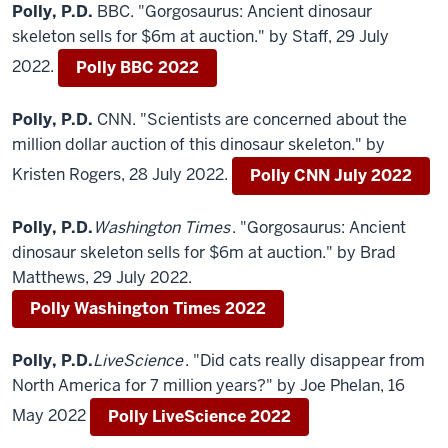
Polly, P.D.
BBC. "Gorgosaurus: Ancient dinosaur
skeleton sells for $6m at auction." by Staff, 29 July
2022.
Polly BBC 2022
Polly, P.D.
CNN. "Scientists are concerned about the
million dollar auction of this dinosaur skeleton." by
Kristen Rogers, 28 July 2022.
Polly CNN July 2022
Polly, P.D.
Washington Times
. "Gorgosaurus: Ancient
dinosaur skeleton sells for $6m at auction." by Brad
Matthews, 29 July 2022.
Polly Washington Times 2022
Polly, P.D.
LiveScience
. "Did cats really disappear from
North America for 7 million years?" by Joe Phelan, 16
May 2022
Polly LiveScience 2022