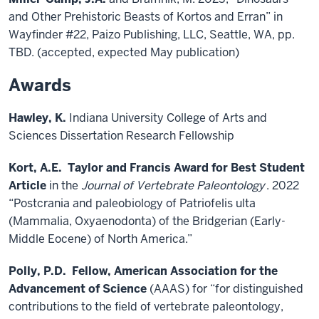
and Other Prehistoric Beasts of Kortos and Erran” in
Wayfinder #22, Paizo Publishing, LLC, Seattle, WA, pp.
TBD. (accepted, expected May publication)
Awards
Hawley, K.
Indiana University College of Arts and
Sciences Dissertation Research Fellowship
Kort, A.E.
Taylor and Francis Award for Best Student
Article
in the
Journal of Vertebrate Paleontology
. 2022
“Postcrania and paleobiology of Patriofelis ulta
(Mammalia, Oxyaenodonta) of the Bridgerian (Early-
Middle Eocene) of North America.”
Polly, P.D.
Fellow, American Association for the
Advancement of Science
(AAAS) for “for distinguished
contributions to the field of vertebrate paleontology,