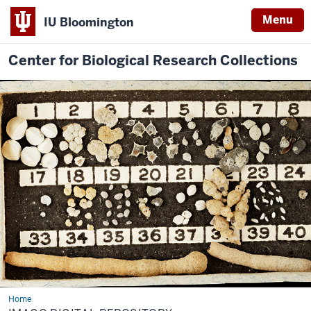
Menu
IU Bloomington
Center for Biological Research Collections
Home
Imago
Digital