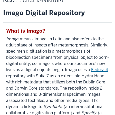
IMAGO DIGITAL REPOSITORY
Repository
Imago Digital Repository
What is Imago?
Imago
means 'image' in Latin and also refers to the
adult stage of insects after metamorphosis. Similarly,
specimen digitization is a metamorphosis of
biocollection specimens from physical object to born-
digital entity, so Imago is where our specimens’ new
lives as a digital objects begin. Imago uses a
Fedora 4
repository with Sufia 7 as an extensible Hydra Head
with rich metadata that utilizes both the Dublin Core
and Darwin Core standards. The repository holds 2-
dimensional and 3-dimensional specimen images,
associated text files, and other media types. The
dynamic linkage to
Symbiota
(an inter-institutional
collaborative digitization platform) and
Specify
(a