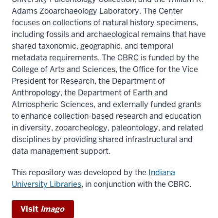
Adams Zooarchaeology Laboratory. The Center
focuses on collections of natural history specimens,
including fossils and archaeological remains that have
shared taxonomic, geographic, and temporal
metadata requirements. The CBRC is funded by the
College of Arts and Sciences, the Office for the Vice
President for Research, the Department of
Anthropology, the Department of Earth and
Atmospheric Sciences, and externally funded grants
to enhance collection-based research and education
in diversity, zooarcheology, paleontology, and related
disciplines by providing shared infrastructural and
data management support.
This repository was developed by the
Indiana
University Libraries
, in conjunction with the CBRC.
Visit
Imago