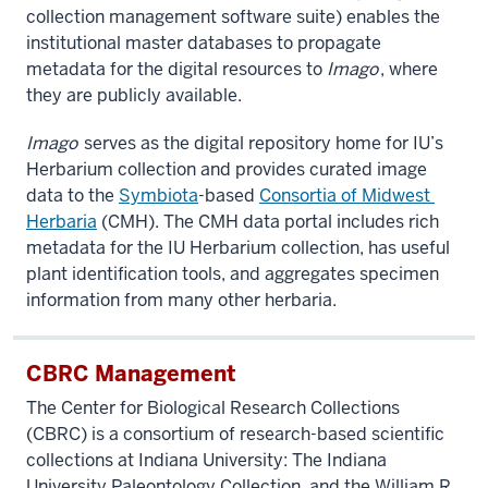
collection management software suite) enables the
institutional master databases to propagate
metadata for the digital resources to
Imago
, where
they are publicly available.
Imago
serves as the digital repository home for IU’s
Herbarium collection and provides curated image
data to the
Symbiota
-based
Consortia​ ​of​ ​Midwest​ ​
Herbaria
(CMH). The CMH data portal includes rich
metadata for the IU Herbarium collection, has useful
plant identification tools, and aggregates specimen
information from many other herbaria.
CBRC Management
The Center for Biological Research Collections
(CBRC) is a consortium of research-based scientific
collections at Indiana University: The Indiana
University Paleontology Collection, and the
William R.