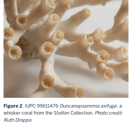
Figure 2
. IUPC 99611476
Duncanopsammia axifuga
, a
whisker coral from the Stotter Collection.
Photo credit:
Ruth Droppo