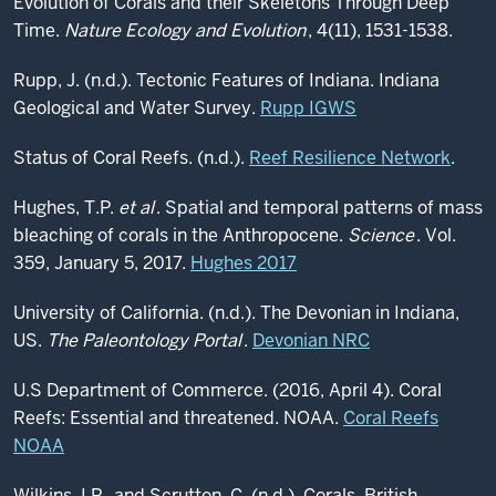
Evolution of Corals and their Skeletons Through Deep
Time.
Nature Ecology and Evolution
, 4(11), 1531-1538.
Rupp, J. (n.d.). Tectonic Features of Indiana. Indiana
Geological and Water Survey.
Rupp IGWS
Status of Coral Reefs. (n.d.).
Reef Resilience Network
.
Hughes, T.P.
et al
. Spatial and temporal patterns of mass
bleaching of corals in the Anthropocene.
Science
. Vol.
359, January 5, 2017.
Hughes 2017
University of California. (n.d.). The Devonian in Indiana,
US.
The Paleontology Portal
.
Devonian NRC
U.S Department of Commerce. (2016, April 4). Coral
Reefs: Essential and threatened. NOAA.
Coral Reefs
NOAA
Wilkins, I.P., and Scrutton, C. (n.d.). Corals. British