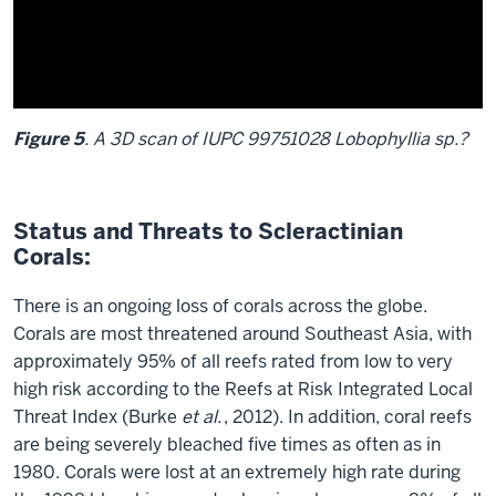
of
002
Phymastrea
valenciennesi
Figure 5
. A 3D scan of IUPC 99751028 Lobophyllia sp.?
Description
of
Status and Threats to Scleractinian
the
Corals:
video:
There is an ongoing loss of corals across the globe.
Figure
Corals are most threatened around Southeast Asia, with
5
.
approximately 95% of all reefs rated from low to very
A
high risk according to the Reefs at Risk Integrated Local
3D
Threat Index (Burke
et al.
, 2012). In addition, coral reefs
scan
are being severely bleached five times as often as in
of
1980. Corals were lost at an extremely high rate during
IUPC