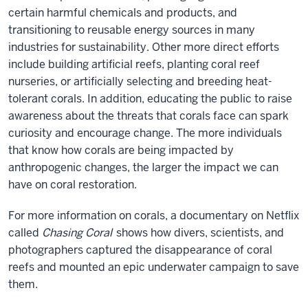
certain harmful chemicals and products, and
transitioning to reusable energy sources in many
industries for sustainability. Other more direct efforts
include building artificial reefs, planting coral reef
nurseries, or artificially selecting and breeding heat-
tolerant corals. In addition, educating the public to raise
awareness about the threats that corals face can spark
curiosity and encourage change. The more individuals
that know how corals are being impacted by
anthropogenic changes, the larger the impact we can
have on coral restoration.
For more information on corals, a documentary on Netflix
called
Chasing Coral
shows how divers, scientists, and
photographers captured the disappearance of coral
reefs and mounted an epic underwater campaign to save
them.