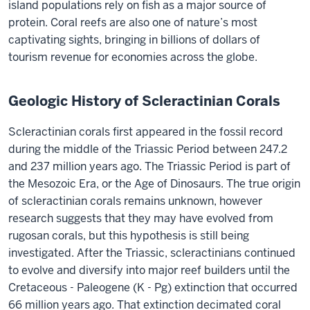
island populations rely on fish as a major source of
protein. Coral reefs are also one of nature’s most
captivating sights, bringing in billions of dollars of
tourism revenue for economies across the globe.
Geologic History of Scleractinian Corals
Scleractinian corals first appeared in the fossil record
during the middle of the Triassic Period between 247.2
and 237 million years ago. The Triassic Period is part of
the Mesozoic Era, or the Age of Dinosaurs. The true origin
of scleractinian corals remains unknown, however
research suggests that they may have evolved from
rugosan corals, but this hypothesis is still being
investigated. After the Triassic, scleractinians continued
to evolve and diversify into major reef builders until the
Cretaceous - Paleogene (K - Pg) extinction that occurred
66 million years ago. That extinction decimated coral