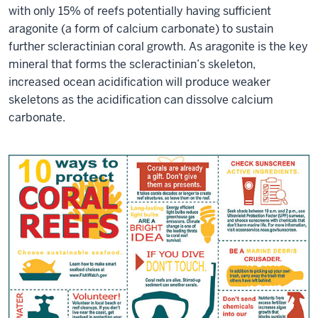
with only 15% of reefs potentially having sufficient
aragonite (a form of calcium carbonate) to sustain
further scleractinian coral growth. As aragonite is the key
mineral that forms the scleractinian’s skeleton,
increased ocean acidification will produce weaker
skeletons as the acidification can dissolve calcium
carbonate.