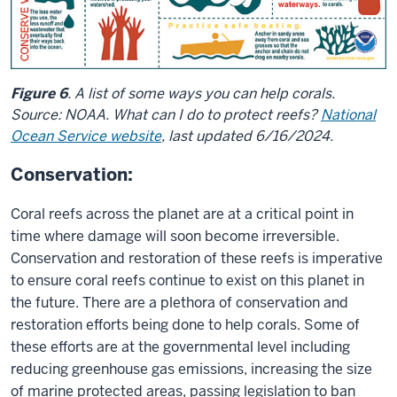
Figure 6
. A list of some ways you can help corals.
Source: NOAA. What can I do to protect reefs?
National
Ocean Service website
, last updated 6/16/2024.
Conservation:
Coral reefs across the planet are at a critical point in
time where damage will soon become irreversible.
Conservation and restoration of these reefs is imperative
to ensure coral reefs continue to exist on this planet in
the future. There are a plethora of conservation and
restoration efforts being done to help corals. Some of
these efforts are at the governmental level including
reducing greenhouse gas emissions, increasing the size
of marine protected areas, passing legislation to ban