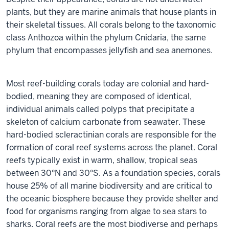
plants, but they are marine animals that house plants in
their skeletal tissues. All corals belong to the taxonomic
class Anthozoa within the phylum Cnidaria, the same
phylum that encompasses jellyfish and sea anemones.
Most reef-building corals today are colonial and hard-
bodied, meaning they are composed of identical,
individual animals called polyps that precipitate a
skeleton of calcium carbonate from seawater. These
hard-bodied scleractinian corals are responsible for the
formation of coral reef systems across the planet. Coral
reefs typically exist in warm, shallow, tropical seas
between 30°N and 30°S. As a foundation species, corals
house 25% of all marine biodiversity and are critical to
the oceanic biosphere because they provide shelter and
food for organisms ranging from algae to sea stars to
sharks. Coral reefs are the most biodiverse and perhaps