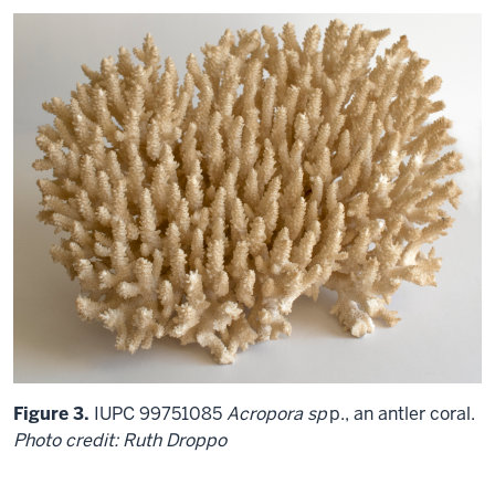
Figure 3.
IUPC 99751085
Acropora sp
p., an antler coral.
Photo credit: Ruth Droppo