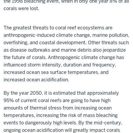
the 1998 bleaching event, when in only one year 8% of all
99751028
corals were lost.
Lobophyllia
sp.?
The greatest threats to coral reef ecosystems are
anthropogenic-induced climate change, marine pollution,
overfishing, and coastal development. Other threats such
as disease outbreaks and marine debris also jeopardize
the future of corals. Anthropogenic climate change has
influenced storm intensity, duration and frequency,
increased ocean sea surface temperatures, and
increased ocean acidification.
By the year 2050, it is estimated that approximately
95% of current coral reefs are going to have high
amounts of thermal stress from increasing ocean
temperatures, increasing the risk of mass bleaching
events to dangerously high levels. By the mid-century,
ongoing ocean acidification will greatly impact corals