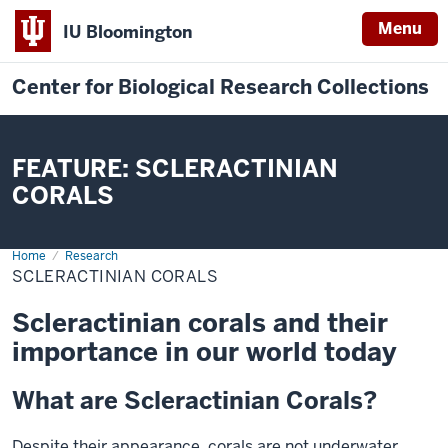
Menu
IU Bloomington
Center for Biological Research Collections
FEATURE: SCLERACTINIAN
CORALS
Home
Scleractinian
Research
Corals
SCLERACTINIAN CORALS
Scleractinian corals and their
importance in our world today
What are Scleractinian Corals?
Despite their appearance, corals are not underwater