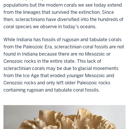
populations but the modern corals we see today extend
from the lineages that survived the extinction. Since
then, scleractinians have diversified into the hundreds of
coral species we observe in today’s oceans.
While Indiana has fossils of rugosan and tabulate corals
from the Paleozoic Era, scleractinian coral fossils are not
found in Indiana because there are no Mesozoic or
Cenozoic rocks in the entire state. This lack of
scleractinian corals may be due to glacial movements
from the Ice Age that eroded younger Mesozoic and
Cenozoic rocks and only left older Paleozoic rocks
containing rugosan and tabulate coral fossils.