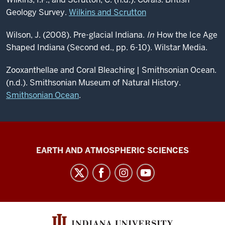
Geology Survey.
Wilkins and Scrutton
Wilson, J. (2008). Pre-glacial Indiana.
In
How the Ice Age
Shaped Indiana (Second ed., pp. 6-10). Wilstar Media.
Zooxanthellae and Coral Bleaching | Smithsonian Ocean.
(n.d.). Smithsonian Museum of Natural History.
Smithsonian Ocean
.
Center
EARTH AND ATMOSPHERIC SCIENCES
for
Biological
Research
Collections
social