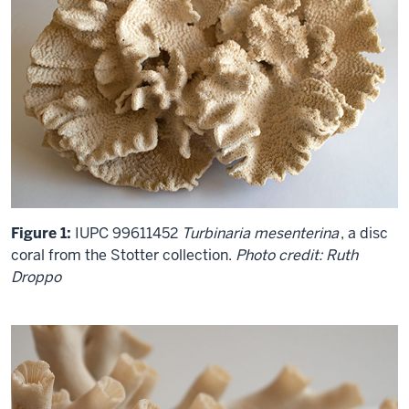
Figure 1:
IUPC 99611452
Turbinaria mesenterina
, a disc
coral from the Stotter collection.
Photo credit: Ruth
Droppo