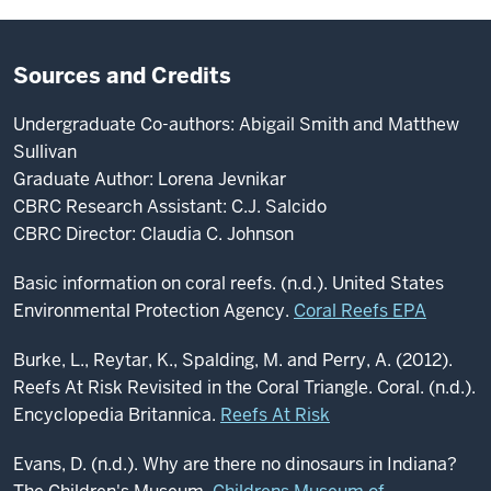
Sources and Credits
Undergraduate Co-authors: Abigail Smith and Matthew
Sullivan
Graduate Author: Lorena Jevnikar
CBRC Research Assistant: C.J. Salcido
CBRC Director: Claudia C. Johnson
Basic information on coral reefs. (n.d.). United States
Environmental Protection Agency.
Coral Reefs EPA
Burke, L., Reytar, K., Spalding, M. and Perry, A. (2012).
Reefs At Risk Revisited in the Coral Triangle. Coral. (n.d.).
Encyclopedia Britannica.
Reefs At Risk
Evans, D. (n.d.). Why are there no dinosaurs in Indiana?