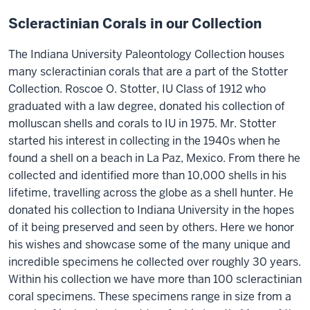
Scleractinian Corals in our Collection
The Indiana University Paleontology Collection houses
many scleractinian corals that are a part of the Stotter
Collection. Roscoe O. Stotter, IU Class of 1912 who
graduated with a law degree, donated his collection of
molluscan shells and corals to IU in 1975. Mr. Stotter
started his interest in collecting in the 1940s when he
found a shell on a beach in La Paz, Mexico. From there he
collected and identified more than 10,000 shells in his
lifetime, travelling across the globe as a shell hunter. He
donated his collection to Indiana University in the hopes
of it being preserved and seen by others. Here we honor
his wishes and showcase some of the many unique and
incredible specimens he collected over roughly 30 years.
Within his collection we have more than 100 scleractinian
coral specimens. These specimens range in size from a