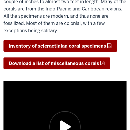
couple of inches to almost two feet in length. Many of the
corals are from the Indo-Pacific and Caribbean regions.
All the specimens are modern, and thus none are
fossilized. Most of them are colonial, with a few
exceptions being solitary.
Inventory of scleractinian coral specimens
Download a list of miscellaneous corals