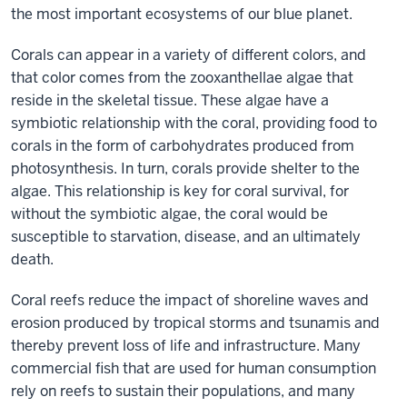
the most important ecosystems of our blue planet.
Corals can appear in a variety of different colors, and
that color comes from the zooxanthellae algae that
reside in the skeletal tissue. These algae have a
symbiotic relationship with the coral, providing food to
corals in the form of carbohydrates produced from
photosynthesis. In turn, corals provide shelter to the
algae. This relationship is key for coral survival, for
without the symbiotic algae, the coral would be
susceptible to starvation, disease, and an ultimately
death.
Coral reefs reduce the impact of shoreline waves and
erosion produced by tropical storms and tsunamis and
thereby prevent loss of life and infrastructure. Many
commercial fish that are used for human consumption
rely on reefs to sustain their populations, and many