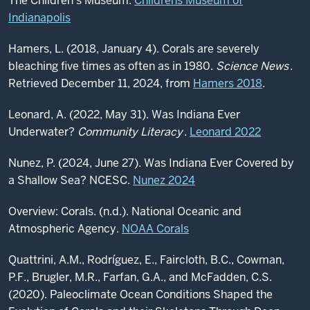
The Children's Museum.
Childrens Museum of
Indianapolis
Hamers, L. (2018, January 4). Corals are severely
bleaching five times as often as in 1980.
Science News
.
Retrieved December 11, 2024, from
Hamers 2018
.
Leonard, A. (2022, May 31). Was Indiana Ever
Underwater?
Community Literacy
.
Leonard 2022
Nunez, P. (2024, June 27). Was Indiana Ever Covered by
a Shallow Sea? NCESC.
Nunez 2024
Overview: Corals. (n.d.). National Oceanic and
Atmospheric Agency.
NOAA Corals
Quattrini, A.M., Rodríguez, E., Faircloth, B.C., Cowman,
P.F., Brugler, M.R., Farfan, G.A., and McFadden, C.S.
(2020). Paleoclimate Ocean Conditions Shaped the