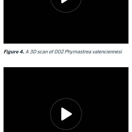
Figure 4.
A 3D scan of 002 Phymastrea valenciennesi
Description
of
the
video:
Figure
4.
A
3D
scan