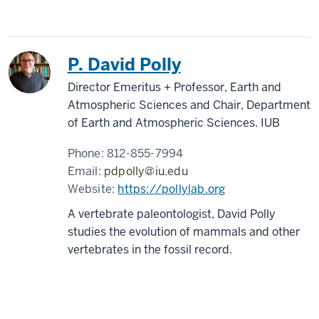
P. David Polly
Director Emeritus + Professor, Earth and
Atmospheric Sciences and Chair, Department
of Earth and Atmospheric Sciences. IUB
Phone:
812-855-7994
Email:
pdpolly@iu.edu
Website:
https://pollylab.org
A vertebrate paleontologist, David Polly
studies the evolution of mammals and other
vertebrates in the fossil record.