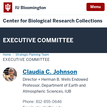
Menu
IU Bloomington
Center for Biological Research Collections
EXECUTIVE COMMITTEE
Home
Executive
Strategic Planning Team
Committee
EXECUTIVE COMMITTEE
Claudia C. Johnson
Director + Herman B. Wells Endowed
Professor, Department of Earth and
Atmospheric Sciences, IUB
Phone:
812-855-0646