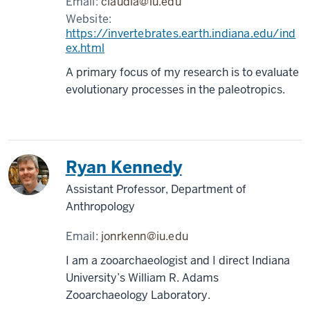
Email:
claudia@iu.edu
Website:
https://invertebrates.earth.indiana.edu/ind
ex.html
A primary focus of my research is to evaluate
evolutionary processes in the paleotropics.
Ryan Kennedy
Assistant Professor, Department of
Anthropology
Email:
jonrkenn@iu.edu
I am a zooarchaeologist and I direct Indiana
University’s William R. Adams
Zooarchaeology Laboratory.