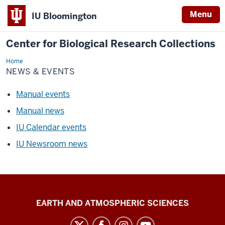
Menu
IU Bloomington
Center for Biological Research Collections
Home
News
&
NEWS & EVENTS
Events
Manual events
Manual news
IU Calendar events
IU Newsroom news
Center
EARTH AND ATMOSPHERIC SCIENCES
for