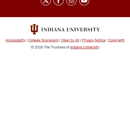
Biological
Research
Collections
social
media
Accessibility
|
College Scorecard
|
Open to All
|
Privacy Notice
|
Copyright
channels
© 2026
The Trustees of
Indiana University