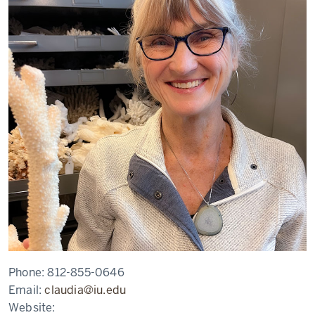
Phone:
812-855-0646
Email:
claudia@iu.edu
Website: