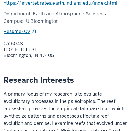
https://invertebrates.earth.indiana.edu/index.html
Department:
Earth and Atmospheric Sciences
Campus:
IU Bloomington
Resume/CV
GY 5048
1001 E. 10th St.
Bloomington,
IN
47405
Research Interests
A primary focus of my research is to evaluate
evolutionary processes in the paleotropics. The reef
ecosystem provides the empirical database from which I
synthesize patterns and processes affecting reef
evolution and demise. I examine reefs that evolved under
Cretaceous "greenhouse", Pleistocene "icehouse" and