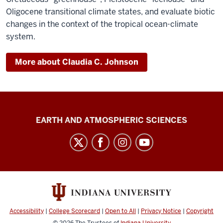
Oligocene transitional climate states, and evaluate biotic
changes in the context of the tropical ocean-climate
system.
More about Claudia C. Johnson
Center
EARTH AND ATMOSPHERIC SCIENCES
for
Biological
Research
Collections
social
media
Accessibility
|
College Scorecard
|
Open to All
|
Privacy Notice
|
Copyright
channels