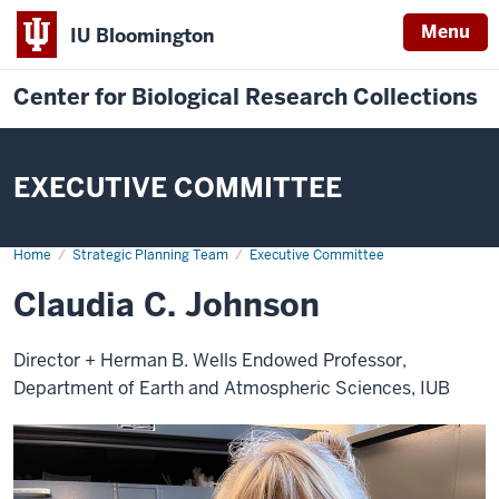
Menu
IU Bloomington
Center for Biological Research Collections
EXECUTIVE COMMITTEE
Home
Claudia
Strategic Planning Team
Executive Committee
C.
Johnson
Claudia C. Johnson
Director + Herman B. Wells Endowed Professor,
Department of Earth and Atmospheric Sciences, IUB